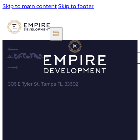
Skip to main content
Skip to footer
306 E Tyler St, Tampa FL, 33602