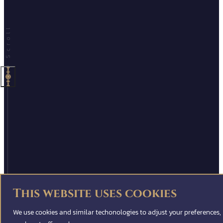
This website uses cookies
We use cookies and similar techonologies to adjust your preferences,