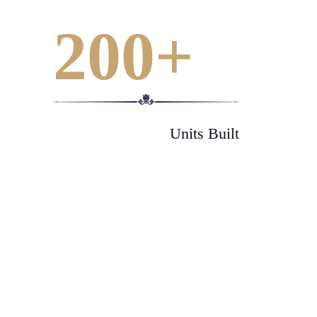
200
+
Units Built