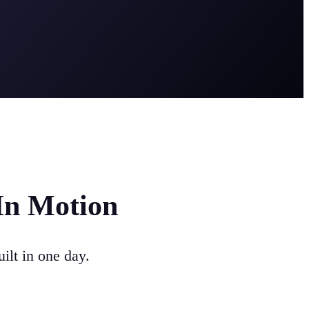
In Motion
ilt in one day.