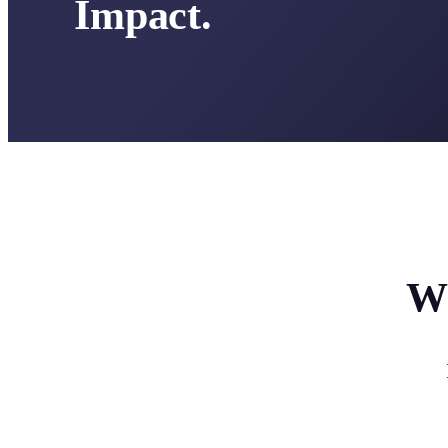
Impact.
Wh