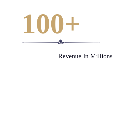
100
+
Revenue In Millions