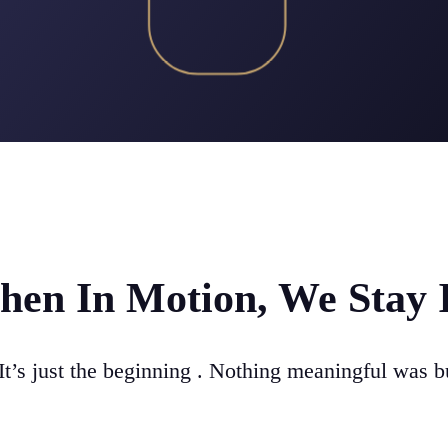
en In Motion, We Stay 
It’s just the beginning . Nothing meaningful was bu