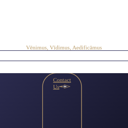
Vēnimus, Vīdimus, Aedificāmus
Contact
Us