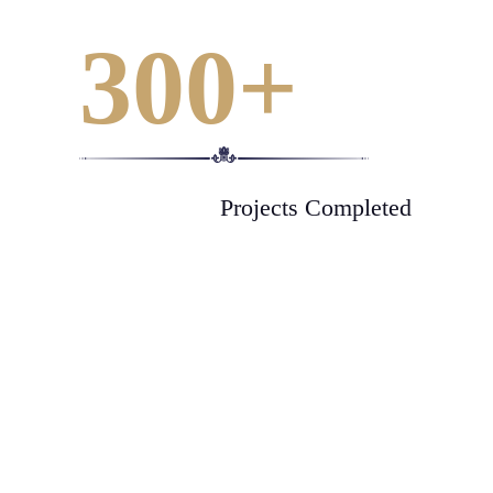
300
+
Projects Completed