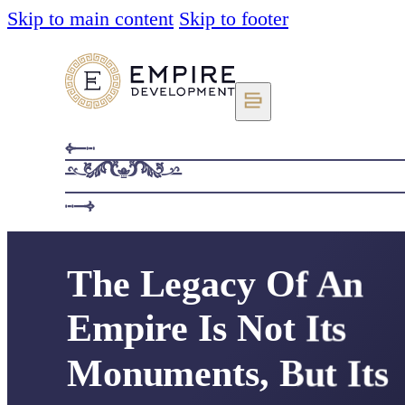
Skip to main content
Skip to footer
The Legacy Of An
Empire Is Not Its
Monuments, But Its